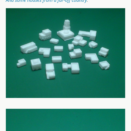
And some houses from a far-off country
.