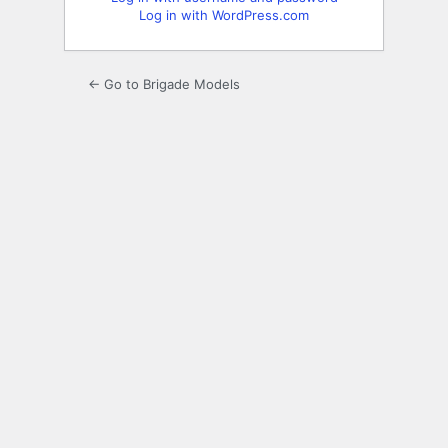
Log in with WordPress.com
← Go to Brigade Models