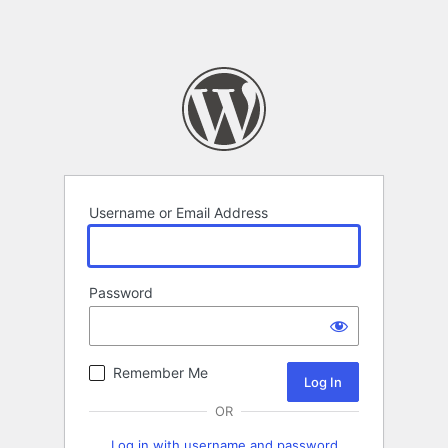
Username or Email Address
Password
Remember Me
OR
Log in with username and password