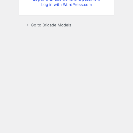
Log in with WordPress.com
← Go to Brigade Models