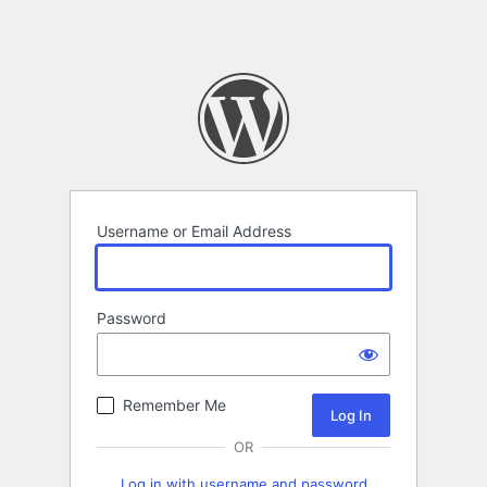
Username or Email Address
Password
Remember Me
OR
Log in with username and password