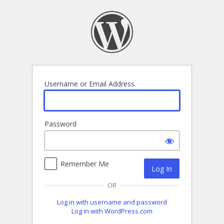
Log
In
Username or Email Address
Password
Remember Me
OR
Log in with username and password
Log in with WordPress.com