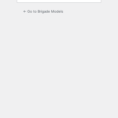
← Go to Brigade Models