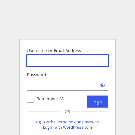
Log
In
Username or Email Address
Password
Remember Me
OR
Log in with username and password
Log in with WordPress.com