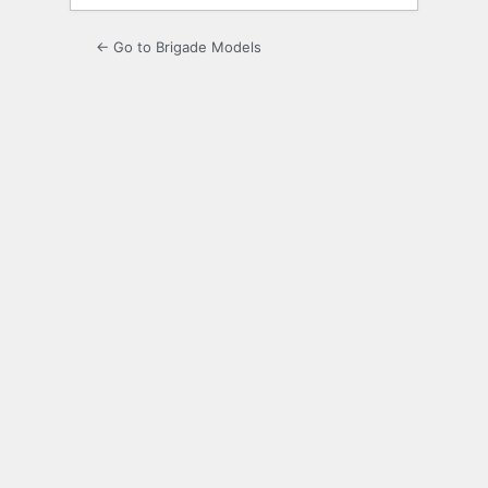
← Go to Brigade Models