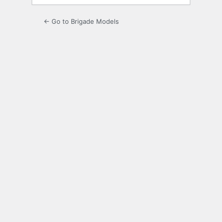
← Go to Brigade Models