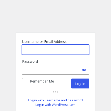
Log
In
Username or Email Address
Password
Remember Me
OR
Log in with username and password
Log in with WordPress.com