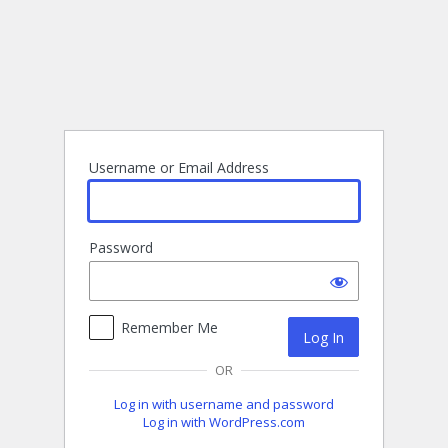
Log
In
Username or Email Address
Password
Remember Me
OR
Log in with username and password
Log in with WordPress.com