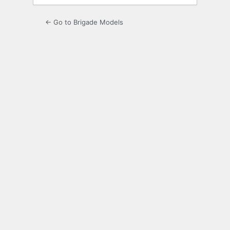
← Go to Brigade Models