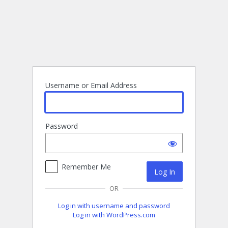
Log
In
Username or Email Address
Password
Remember Me
OR
Log in with username and password
Log in with WordPress.com