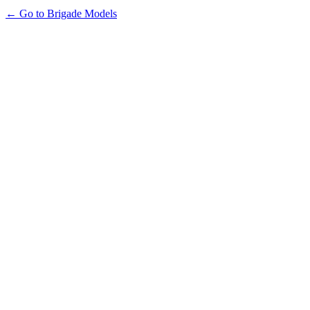
← Go to Brigade Models