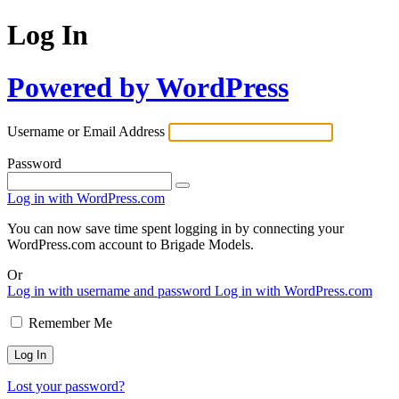
Log In
Powered by WordPress
Username or Email Address
Password
Log in with WordPress.com
You can now save time spent logging in by connecting your
WordPress.com account to Brigade Models.
Or
Log in with username and password
Log in with WordPress.com
Remember Me
Lost your password?