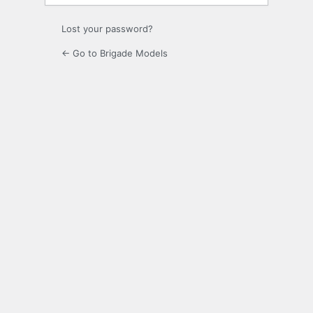
Lost your password?
← Go to Brigade Models