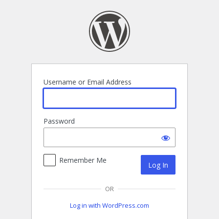
Log
In
Username or Email Address
Password
Remember Me
OR
Log in with WordPress.com