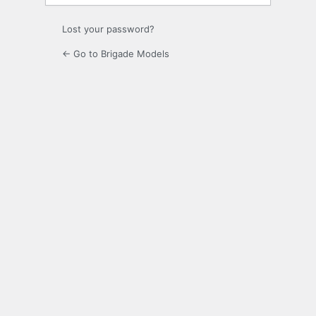
Lost your password?
← Go to Brigade Models