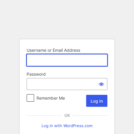
Log
In
Username or Email Address
Password
Remember Me
OR
Log in with WordPress.com