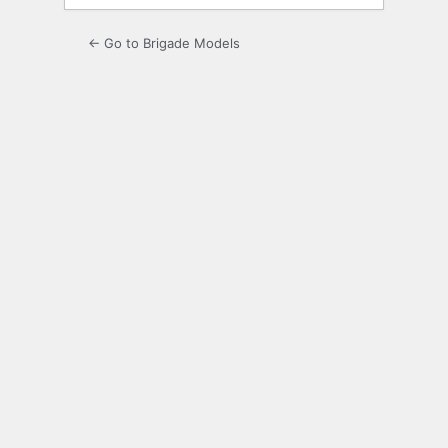
← Go to Brigade Models