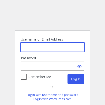
Log
In
Username or Email Address
Password
Remember Me
OR
Log in with username and password
Log in with WordPress.com