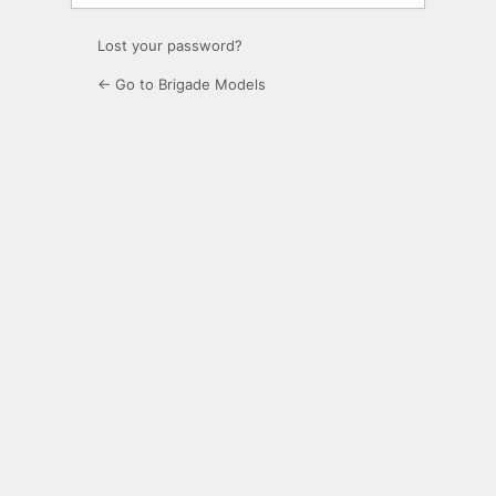
Lost your password?
← Go to Brigade Models