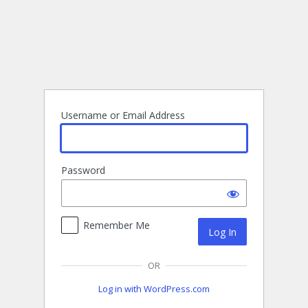
Log
In
Username or Email Address
Password
Remember Me
OR
Log in with WordPress.com