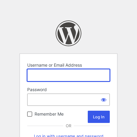
Username or Email Address
Password
Remember Me
OR
Log in with username and password