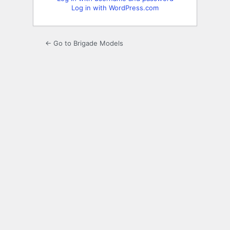
Log in with WordPress.com
← Go to Brigade Models