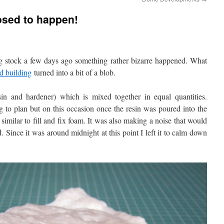
osed to happen!
 stock a few days ago something rather bizarre happened. What
d building
turned into a bit of a blob.
in and hardener) which is mixed together in equal quantities.
 to plan but on this occasion once the resin was poured into the
 similar to fill and fix foam. It was also making a noise that would
 Since it was around midnight at this point I left it to calm down