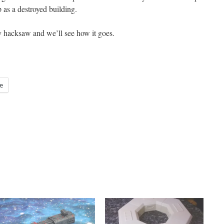
p as a destroyed building.
y hacksaw and we’ll see how it goes.
e