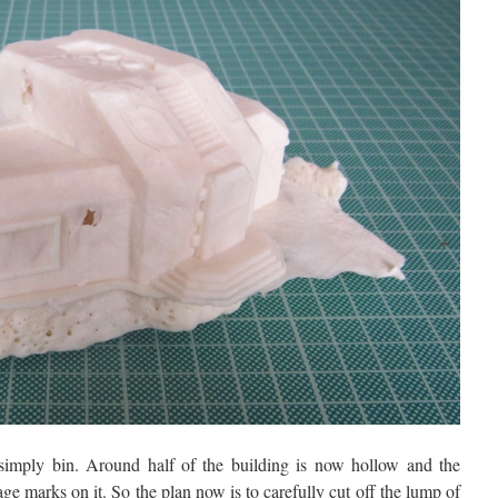
 simply bin. Around half of the building is now hollow and the
ge marks on it. So the plan now is to carefully cut off the lump of