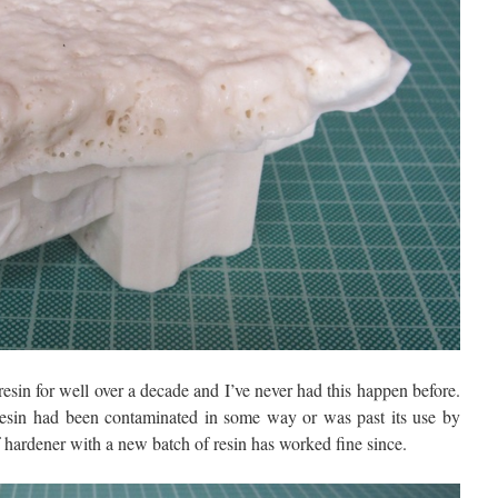
esin for well over a decade and I’ve never had this happen before.
 resin had been contaminated in some way or was past its use by
f hardener with a new batch of resin has worked fine since.