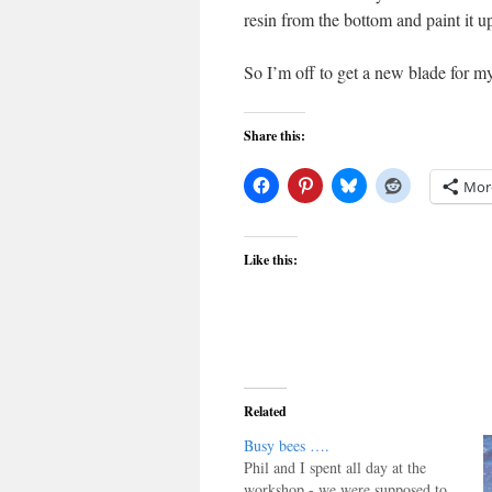
resin from the bottom and paint it u
So I’m off to get a new blade for m
Share this:
Mor
Like this:
Related
Busy bees ….
Phil and I spent all day at the
workshop - we were supposed to