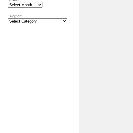
Categories