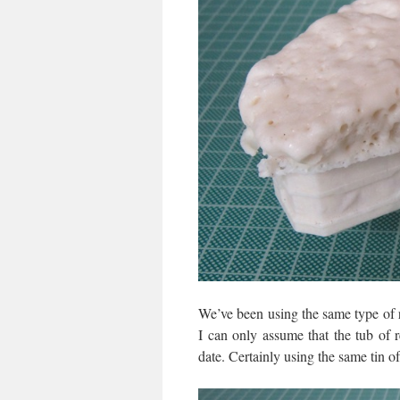
We’ve been using the same type of r
I can only assume that the tub of
date. Certainly using the same tin o