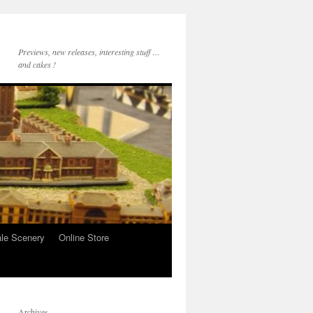
Previews, new releases, interesting stuff …
and cakes !
le Scenery
Online Store
Archives