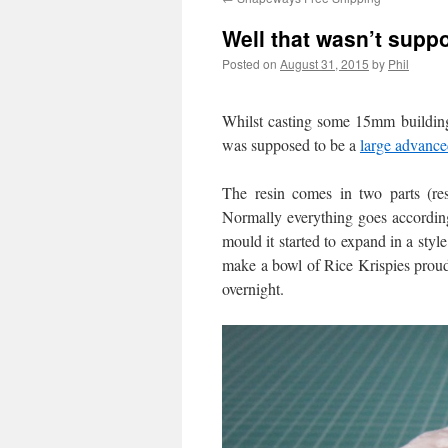
Well that wasn’t supp
Posted on
August 31, 2015
by
Phil
Whilst casting some 15mm building
was supposed to be a
large advance
The resin comes in two parts (res
Normally everything goes according
mould it started to expand in a style
make a bowl of Rice Krispies proud.
overnight.