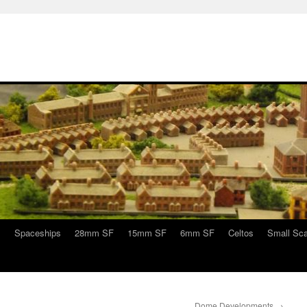
s
Spaceships
28mm SF
15mm SF
6mm SF
Celtos
Small Sca
Dome Developments
→