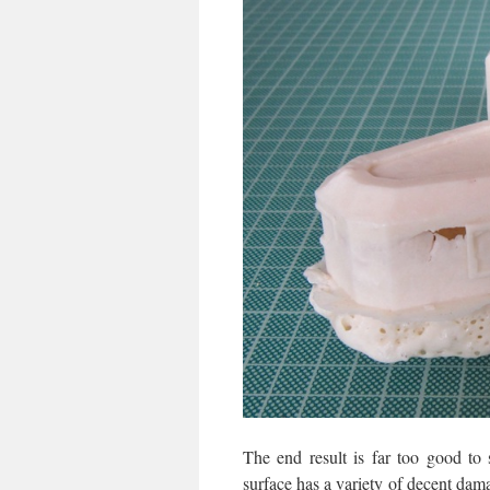
The end result is far too good to
surface has a variety of decent dama