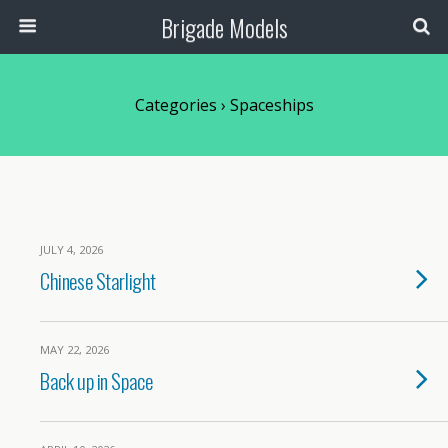
Brigade Models
Categories ›
Spaceships
JULY 4, 2026
Chinese Starlight
MAY 22, 2026
Back up in Space