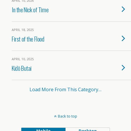
APRIL 10, 2026
In the Nick of Time
APRIL 18, 2025
First of the Flood
APRIL 10, 2025
Kidō Butai
Load More From This Category…
Back to top
Mobile
Desktop