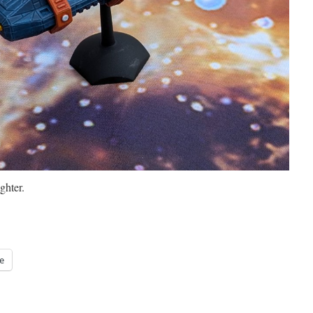
hter.
e