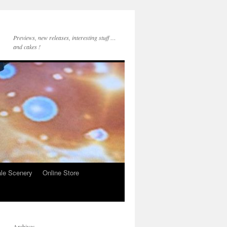
Previews, new releases, interesting stuff …
and cakes !
le Scenery
Online Store
Archives