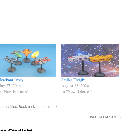
erchant Ivory
Steller Freight
ay 27, 2016
August 23, 2024
n "New Releases"
In "New Releases"
Spaceships
. Bookmark the
permalink
.
The Cities of Mars
→
se Starlight