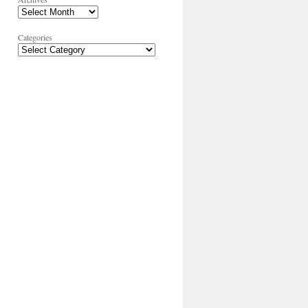
Categories