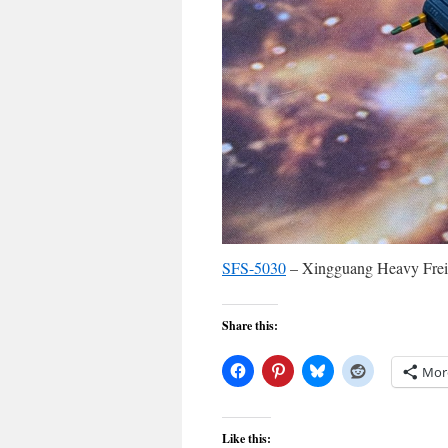
SFS-5030
– Xingguang Heavy Freig
Share this:
Mor
Like this: