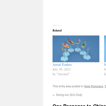
Related
Aerial Traders
M
July 30, 2021
M
In "Aeronef"
I
This entry was posted in
New Releases
,
←
Doing our (EU) Duty
One Response to
Chine