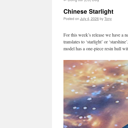
Chinese Starlight
Posted on
July 4, 2026
by
Tony
For this week’s release we have a
translates to ‘starlight’ or ‘starshine
model has a one-piece resin hull wit