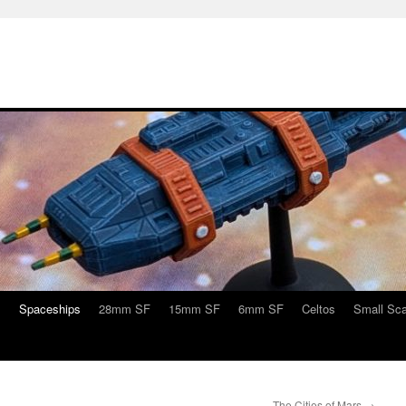
s
Spaceships
28mm SF
15mm SF
6mm SF
Celtos
Small Sca
The Cities of Mars
→