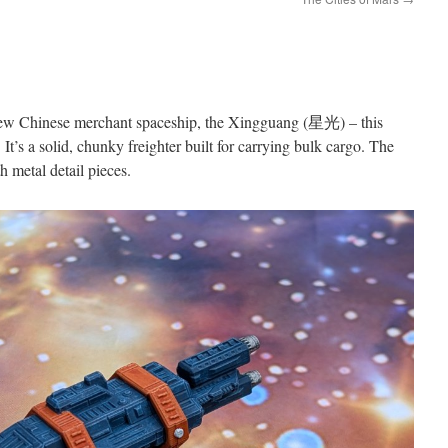
 new Chinese merchant spaceship, the Xingguang (星光) – this
’. It’s a solid, chunky freighter built for carrying bulk cargo. The
h metal detail pieces.