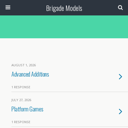
Brigade Models
AUGUST 1, 2026
Advanced Additions
1 RESPONSE
JULY 27, 2026
Platform Games
1 RESPONSE