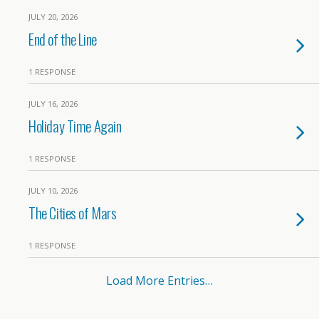
JULY 20, 2026
End of the Line
1 RESPONSE
JULY 16, 2026
Holiday Time Again
1 RESPONSE
JULY 10, 2026
The Cities of Mars
1 RESPONSE
Load More Entries…