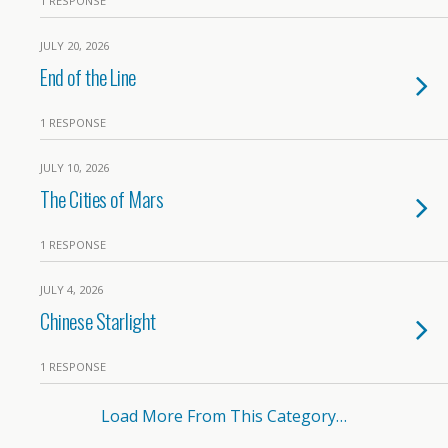
1 RESPONSE
JULY 20, 2026
End of the Line
1 RESPONSE
JULY 10, 2026
The Cities of Mars
1 RESPONSE
JULY 4, 2026
Chinese Starlight
1 RESPONSE
Load More From This Category…