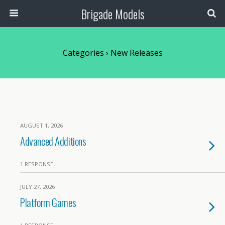
Brigade Models
Categories ›
New Releases
AUGUST 1, 2026
Advanced Additions
1 RESPONSE
JULY 27, 2026
Platform Games