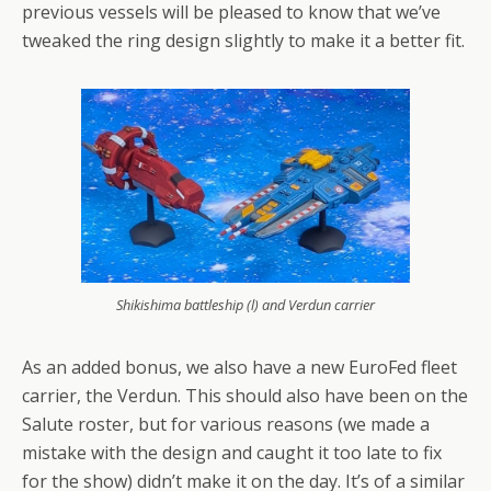
previous vessels will be pleased to know that we’ve
tweaked the ring design slightly to make it a better fit.
Shikishima battleship (l) and Verdun carrier
As an added bonus, we also have a new EuroFed fleet
carrier, the Verdun. This should also have been on the
Salute roster, but for various reasons (we made a
mistake with the design and caught it too late to fix
for the show) didn’t make it on the day. It’s of a similar