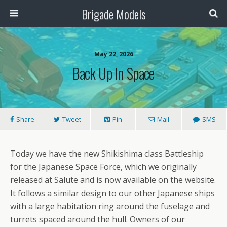
Brigade Models
May 22, 2026
Back Up In Space
Share
Tweet
Pin
Mail
SMS
Today we have the new Shikishima class Battleship
for the Japanese Space Force, which we originally
released at Salute and is now available on the website.
It follows a similar design to our other Japanese ships
with a large habitation ring around the fuselage and
turrets spaced around the hull. Owners of our