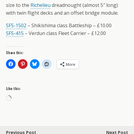
size to the
Richelieu
dreadnought (almost 5″ long)
with twin flight decks and an offset bridge module.
SFS-1502
– Shikishima class Battleship – £10.00
SFS-415
– Verdun class Fleet Carrier – £12.00
Share this:
More
Like this:
Loading…
Previous Post
Next Post