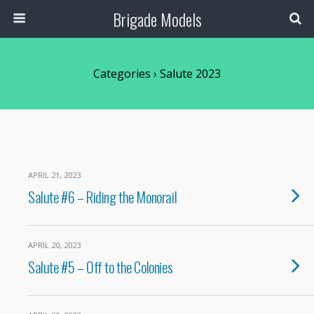
Brigade Models
Categories ›
Salute 2023
APRIL 21, 2023
Salute #6 – Riding the Monorail
APRIL 20, 2023
Salute #5 – Off to the Colonies