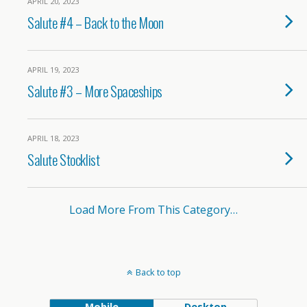
APRIL 20, 2023
Salute #4 – Back to the Moon
APRIL 19, 2023
Salute #3 – More Spaceships
APRIL 18, 2023
Salute Stocklist
Load More From This Category…
Back to top
Mobile
Desktop