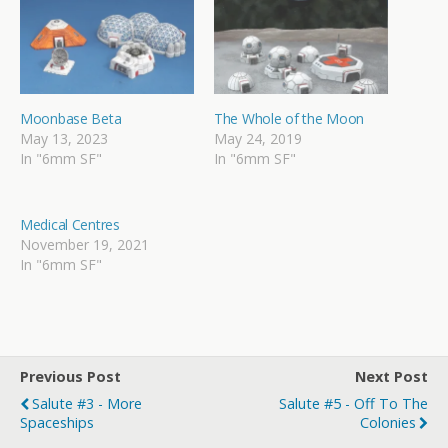
Moonbase Beta
The Whole of the Moon
May 13, 2023
May 24, 2019
In "6mm SF"
In "6mm SF"
Medical Centres
November 19, 2021
In "6mm SF"
Previous Post
Next Post
Salute #3 - More
Salute #5 - Off To The
Spaceships
Colonies