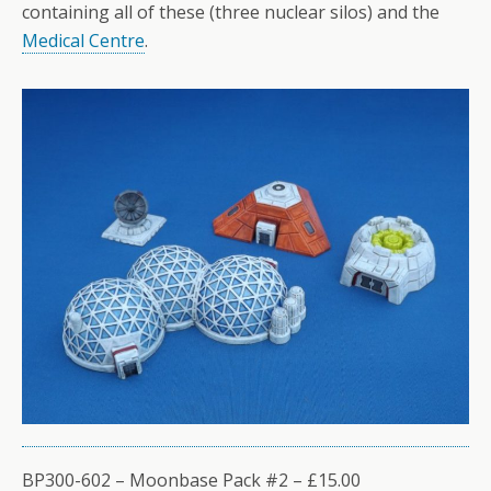
containing all of these (three nuclear silos) and the
Medical Centre
.
BP300-602 – Moonbase Pack #2 – £15.00