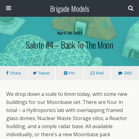
Brigade Models
April 20, 2023
Salute #4 – Back To The Moon
Share
Tweet
Pin
Mail
SMS
We drop down a scale to 6mm today, with some new
buildings for our Moonbase set. There are four in
total – a Hydroponics lab with overlapping framed
glass domes; Nuclear Waste Storage silos; a Reactor
building, and a simple radar base. All available
individually, or there’s a new Moonbase pack