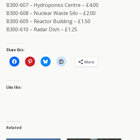
B300-607 – Hydroponics Centre – £4.00
B300-608 – Nuclear Waste Silo – £2.00
B300-609 – Reactor Building – £1.50
B300-610 – Radar Dish – £1.25
Share this:
More
Like this:
Related