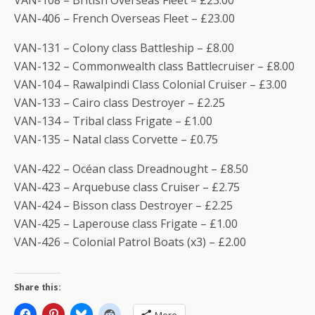
VAN-108 – British Overseas Fleet – £23.00
VAN-406 – French Overseas Fleet – £23.00
VAN-131 – Colony class Battleship – £8.00
VAN-132 – Commonwealth class Battlecruiser – £8.00
VAN-104 – Rawalpindi Class Colonial Cruiser – £3.00
VAN-133 – Cairo class Destroyer – £2.25
VAN-134 – Tribal class Frigate – £1.00
VAN-135 – Natal class Corvette – £0.75
VAN-422 – Océan class Dreadnought – £8.50
VAN-423 – Arquebuse class Cruiser – £2.75
VAN-424 – Bisson class Destroyer – £2.25
VAN-425 – Laperouse class Frigate – £1.00
VAN-426 – Colonial Patrol Boats (x3) – £2.00
Share this: