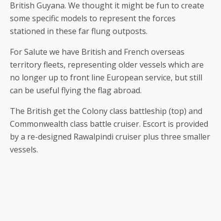
British Guyana. We thought it might be fun to create
some specific models to represent the forces
stationed in these far flung outposts.
For Salute we have British and French overseas
territory fleets, representing older vessels which are
no longer up to front line European service, but still
can be useful flying the flag abroad.
The British get the Colony class battleship (top) and
Commonwealth class battle cruiser. Escort is provided
by a re-designed Rawalpindi cruiser plus three smaller
vessels.