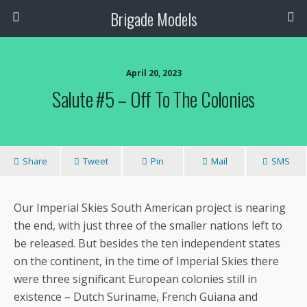
Brigade Models
April 20, 2023
Salute #5 – Off To The Colonies
Share
Tweet
Pin
Mail
SMS
Our Imperial Skies South American project is nearing
the end, with just three of the smaller nations left to
be released. But besides the ten independent states
on the continent, in the time of Imperial Skies there
were three significant European colonies still in
existence – Dutch Suriname, French Guiana and