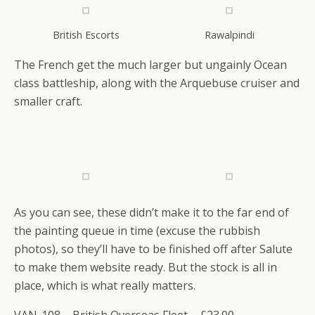
British Escorts
Rawalpindi
The French get the much larger but ungainly Ocean
class battleship, along with the Arquebuse cruiser and
smaller craft.
As you can see, these didn’t make it to the far end of
the painting queue in time (excuse the rubbish
photos), so they’ll have to be finished off after Salute
to make them website ready. But the stock is all in
place, which is what really matters.