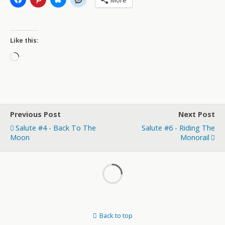
More
Like this:
Loading…
Previous Post
Next Post
Salute #4 - Back To The
Salute #6 - Riding The
Moon
Monorail
Back to top