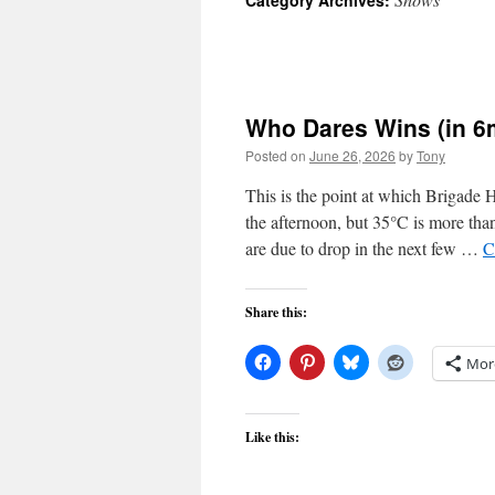
Category Archives:
Who Dares Wins (in 
Posted on
June 26, 2026
by
Tony
This is the point at which Brigade
the afternoon, but 35°C is more tha
are due to drop in the next few …
C
Share this:
Mor
Like this: