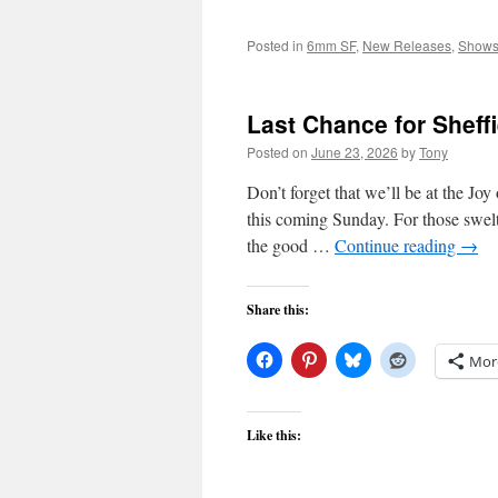
Posted in
6mm SF
,
New Releases
,
Show
Last Chance for Sheffi
Posted on
June 23, 2026
by
Tony
Don’t forget that we’ll be at the Joy
this coming Sunday. For those swelt
the good …
Continue reading
→
Share this:
Mor
Like this: