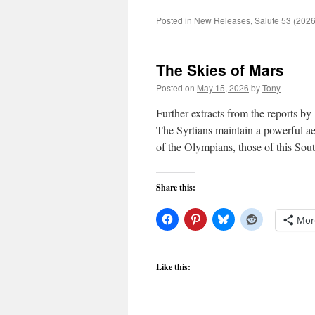
Posted in
New Releases
,
Salute 53 (2026
The Skies of Mars
Posted on
May 15, 2026
by
Tony
Further extracts from the reports b
The Syrtians maintain a powerful aeri
of the Olympians, those of this So
Share this:
Mor
Like this: