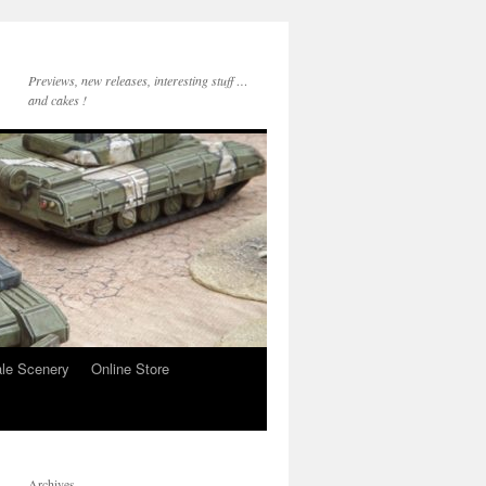
Previews, new releases, interesting stuff …
and cakes !
le Scenery
Online Store
Archives