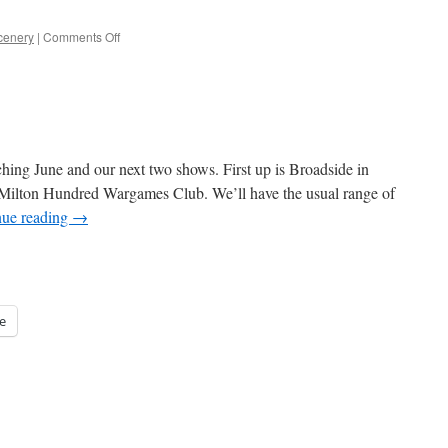
on
cenery
|
Comments Off
Last
Chance
for
Sheffield
hing June and our next two shows. First up is Broadside in
 Milton Hundred Wargames Club. We’ll have the usual range of
nue reading
→
e