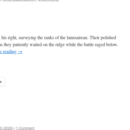
 his right, surveying the ranks of the lannsairean. Their polished
 they patiently waited on the ridge while the battle raged below.
e reading
→
e
53 (2026)
|
1 Comment