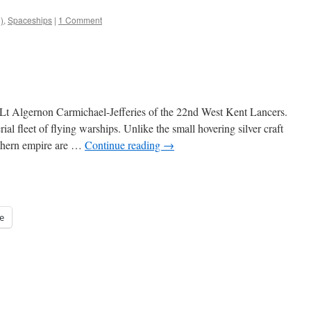
)
,
Spaceships
|
1 Comment
y Lt Algernon Carmichael-Jefferies of the 22nd West Kent Lancers.
al fleet of flying warships. Unlike the small hovering silver craft
uthern empire are …
Continue reading
→
e