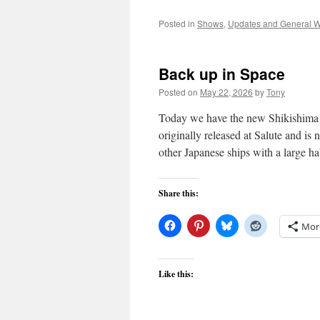
Posted in
Shows
,
Updates and General W
Back up in Space
Posted on
May 22, 2026
by
Tony
Today we have the new Shikishima c
originally released at Salute and is 
other Japanese ships with a large h
Share this:
Mor
Like this: