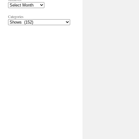
Categories