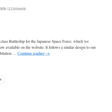
affle
|
2 Comments
lass Battleship for the Japanese Space Force, which we
now available on the website. It follows a similar design to our
abitation …
Continue reading
→
e