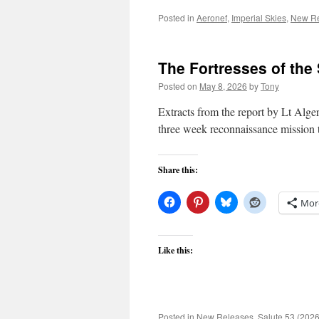
Posted in
Aeronef
,
Imperial Skies
,
New Re
The Fortresses of the
Posted on
May 8, 2026
by
Tony
Extracts from the report by Lt Alge
three week reconnaissance mission 
Share this:
Mor
Like this:
Posted in
New Releases
,
Salute 53 (2026