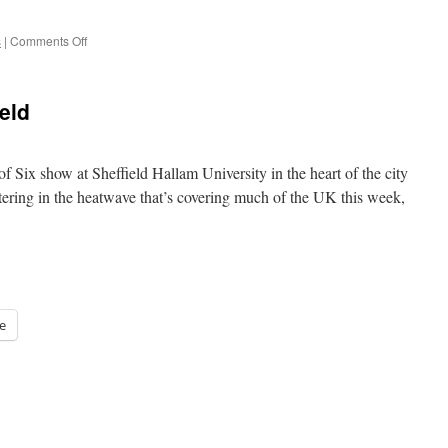
on
s
|
Comments Off
Who
Dares
Wins
eld
(in
6mm)
 of Six show at Sheffield Hallam University in the heart of the city
ering in the heatwave that’s covering much of the UK this week,
e