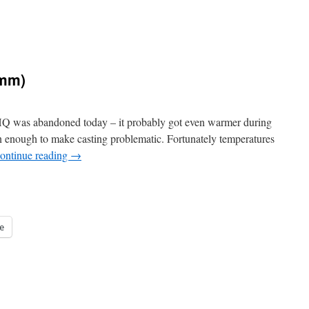
6mm)
 HQ was abandoned today – it probably got even warmer during
n enough to make casting problematic. Fortunately temperatures
ontinue reading
→
e