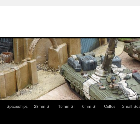
s
Spaceships
28mm SF
15mm SF
6mm SF
Celtos
Small Sca