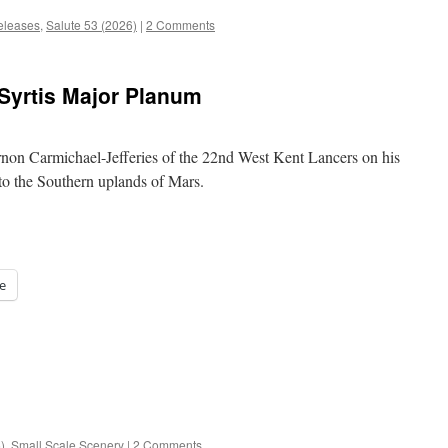
leases
,
Salute 53 (2026)
|
2 Comments
 Syrtis Major Planum
rnon Carmichael-Jefferies of the 22nd West Kent Lancers on his
to the Southern uplands of Mars.
e
)
,
Small Scale Scenery
|
2 Comments