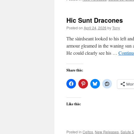
Hic Sunt Dracones
Posted on
April 24, 2026
by
Tony
The sàirdseant looked to his left and
armour gleamed in the waning sun as
He could clearly see his …
Continu
Share this:
Mor
Like this:
Posted in
Celtos
,
New Releases
,
Salute 