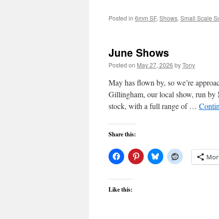
Posted in
6mm SF
,
Shows
,
Small Scale S
June Shows
Posted on
May 27, 2026
by
Tony
May has flown by, so we’re approac
Gillingham, our local show, run by
stock, with a full range of …
Conti
Share this:
Mor
Like this: