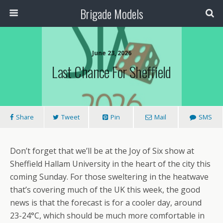
Brigade Models
June 23, 2026
Last Chance For Sheffield
Share
Tweet
Pin
Mail
SMS
Don’t forget that we’ll be at the Joy of Six show at
Sheffield Hallam University in the heart of the city this
coming Sunday. For those sweltering in the heatwave
that’s covering much of the UK this week, the good
news is that the forecast is for a cooler day, around
23-24°C, which should be much more comfortable in