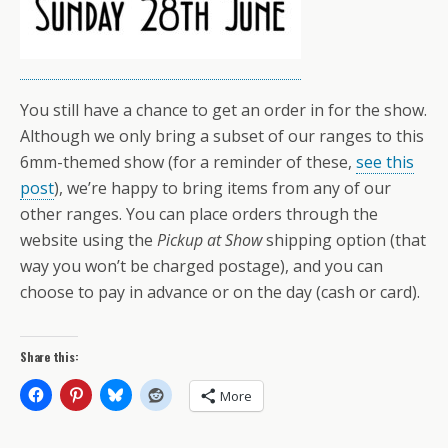
You still have a chance to get an order in for the show.
Although we only bring a subset of our ranges to this
6mm-themed show (for a reminder of these,
see this
post
), we’re happy to bring items from any of our
other ranges. You can place orders through the
website using the
Pickup at Show
shipping option (that
way you won’t be charged postage), and you can
choose to pay in advance or on the day (cash or card).
Share this:
More