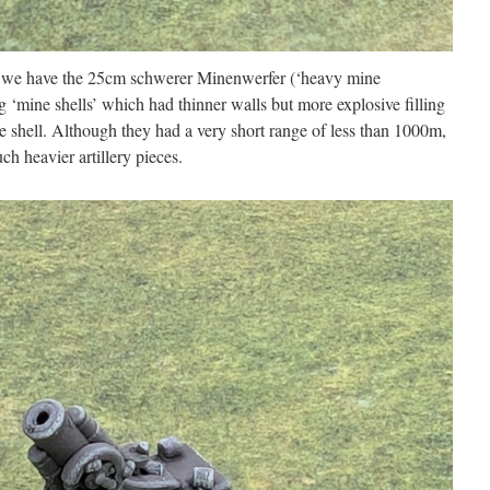
s we have the 25cm schwerer Minenwerfer (‘heavy mine
 ‘mine shells’ which had thinner walls but more explosive filling
e shell. Although they had a very short range of less than 1000m,
ch heavier artillery pieces.