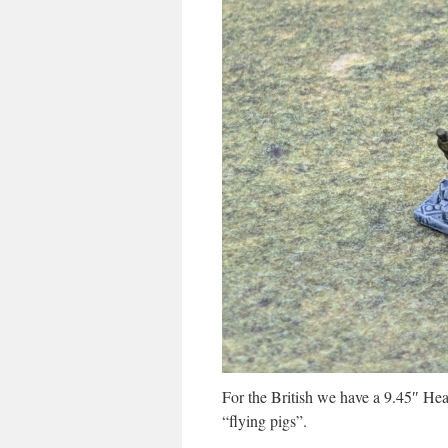
For the British we have a 9.45″ He
“flying pigs”.