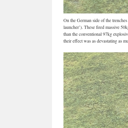
On the German side of the trenche
launcher’). These fired massive 50kg
than the conventional 97kg explosiv
their effect was as devastating as mu