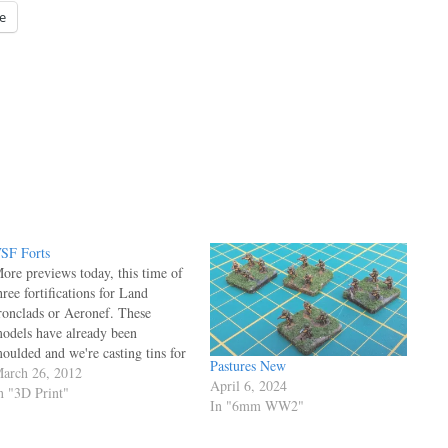
e
SF Forts
ore previews today, this time of
hree fortifications for Land
ronclads or Aeronef. These
odels have already been
oulded and we're casting tins for
Pastures New
 production mould - we're aiming
arch 26, 2012
April 6, 2024
o release these at Salute in April.
n "3D Print"
In "6mm WW2"
irst up is a British tower
ortification, based on the designs