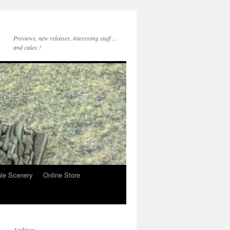
Previews, new releases, interesting stuff …
and cakes !
le Scenery
Online Store
Archives