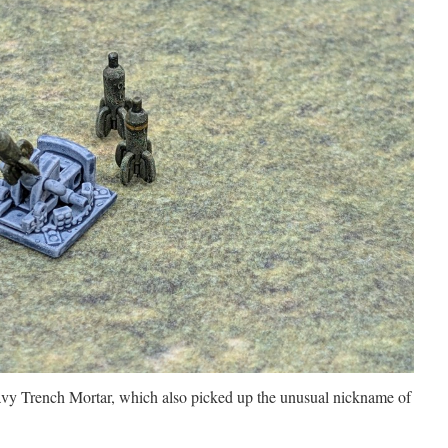
avy Trench Mortar, which also picked up the unusual nickname of