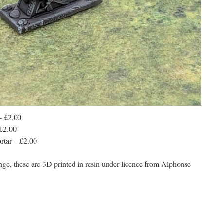
– £2.00
£2.00
tar – £2.00
nge, these are 3D printed in resin under licence from Alphonse