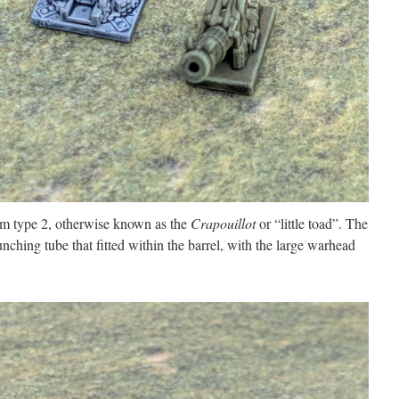
mm type 2, otherwise known as the
Crapouillot
or “little toad”. The
aunching tube that fitted within the barrel, with the large warhead