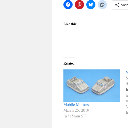
Mor
Like this:
Related
V
M
t
I
m
m
Mobile Mortars
a
M
March 25, 2019
t
I
In "15mm SF"
F
f