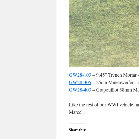
GW28-103
– 9.45″ Trench Mortar 
GW28-305
– 25cm Minenwerfer – 
GW28-403
– Crapouillot 58mm Mor
Like the rest of our WWI vehicle ra
Marcel.
Share this: