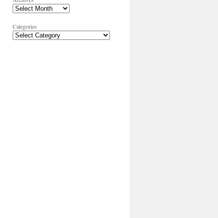
Categories