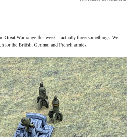
 Great War range this week – actually three somethings. We
ach for the British, German and French armies.