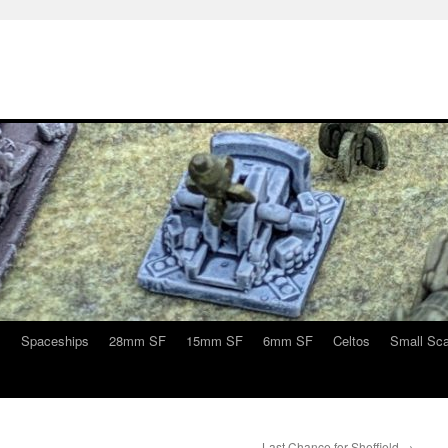
s
Spaceships
28mm SF
15mm SF
6mm SF
Celtos
Small Sca
Last Chance for Sheffield
→