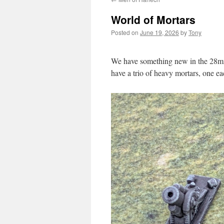
World of Mortars
Posted on
June 19, 2026
by
Tony
We have something new in the 28mm
have a trio of heavy mortars, one e