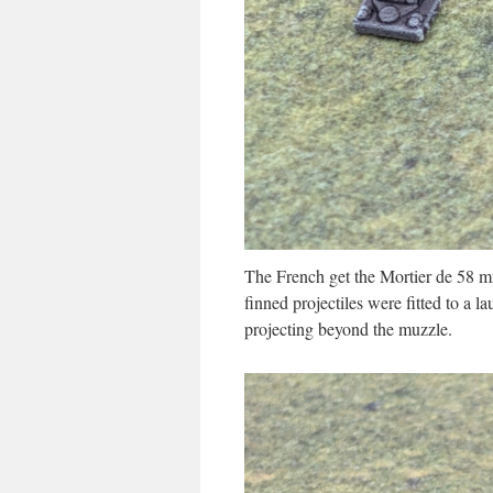
The French get the Mortier de 58 
finned projectiles were fitted to a l
projecting beyond the muzzle.