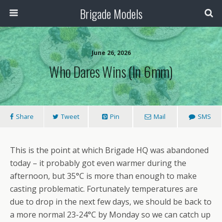
Brigade Models
June 26, 2026
Who Dares Wins (in 6mm)
Share
Tweet
Pin
Mail
SMS
This is the point at which Brigade HQ was abandoned
today – it probably got even warmer during the
afternoon, but 35°C is more than enough to make
casting problematic. Fortunately temperatures are
due to drop in the next few days, we should be back to
a more normal 23-24°C by Monday so we can catch up