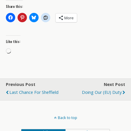
Share this:
More
Like this:
Loading…
Previous Post
Next Post
Last Chance For Sheffield
Doing Our (EU) Duty
Back to top