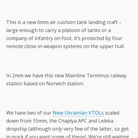
This is a new 6mm air cushion tank landing craft –
large enough to carry a platoon of tanks or a
company of infantry on foot, it’s protected by four
remote close-in weapon systems on the upper hull.
In 2mm we have this new Mainline Terminus railway
station based on Norwich station.
We have two of our
New Ukrainian VTOLs
scaled
down from 15mm, the Chaplya APC and Leleka
dropship (although only very few of the latter, so get
in quick if you want some of these). We’re still waiting