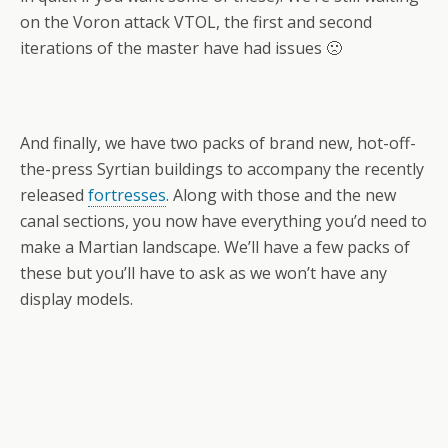
on the Voron attack VTOL, the first and second
iterations of the master have had issues 🙁
And finally, we have two packs of brand new, hot-off-
the-press Syrtian buildings to accompany the recently
released
fortresses
. Along with those and the new
canal sections, you now have everything you’d need to
make a Martian landscape. We’ll have a few packs of
these but you’ll have to ask as we won’t have any
display models.