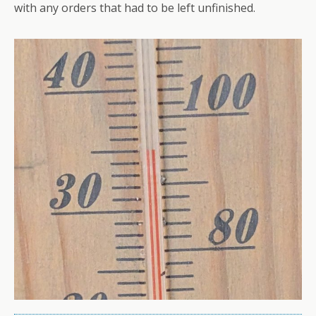
with any orders that had to be left unfinished.