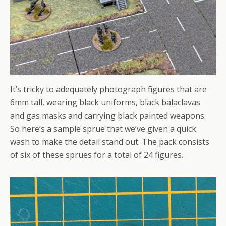
It’s tricky to adequately photograph figures that are
6mm tall, wearing black uniforms, black balaclavas
and gas masks and carrying black painted weapons.
So here’s a sample sprue that we’ve given a quick
wash to make the detail stand out. The pack consists
of six of these sprues for a total of 24 figures.