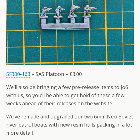
SF300-163
– SAS Platoon – £3.00
We’ll also be bringing a few pre-release items to Jo6
with us, so you’ll be able to get hold of these a few
weeks ahead of their releases on the website.
We’ve remade and upgraded our two 6mm Neo-Soviet
river patrol boats with new resin hulls packing in a lot
more detail.