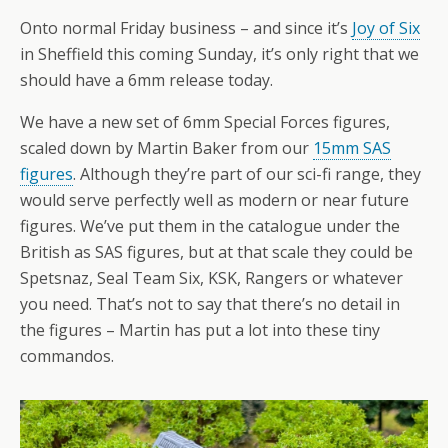
Onto normal Friday business – and since it’s
Joy of Six
in Sheffield this coming Sunday, it’s only right that we
should have a 6mm release today.
We have a new set of 6mm Special Forces figures,
scaled down by Martin Baker from our
15mm SAS
figures
. Although they’re part of our sci-fi range, they
would serve perfectly well as modern or near future
figures. We’ve put them in the catalogue under the
British as SAS figures, but at that scale they could be
Spetsnaz, Seal Team Six, KSK, Rangers or whatever
you need. That’s not to say that there’s no detail in
the figures – Martin has put a lot into these tiny
commandos.