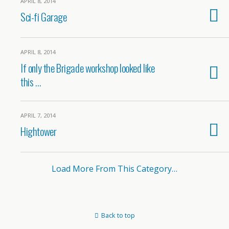
APRIL 8, 2014
Sci-fi Garage
APRIL 8, 2014
If only the Brigade workshop looked like
this …
APRIL 7, 2014
Hightower
Load More From This Category…
Back to top