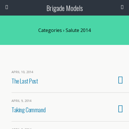
Brigade Models
Categories ›
Salute 2014
APRIL 10, 2014
The Last Post
APRIL 9, 2014
Taking Command