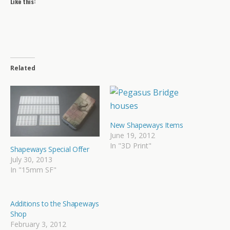
Like this:
Related
New Shapeways Items
June 19, 2012
In "3D Print"
Shapeways Special Offer
July 30, 2013
In "15mm SF"
Additions to the Shapeways
Shop
February 3, 2012