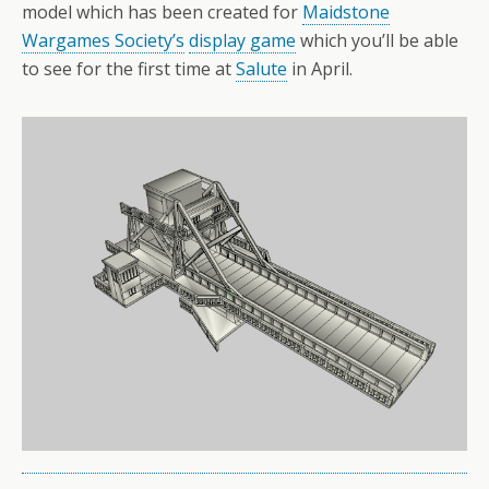
model which has been created for
Maidstone
Wargames Society’s
display game
which you’ll be able
to see for the first time at
Salute
in April.