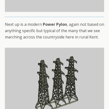
Next up is a modern
Power Pylon
, again not based on
anything specific but typical of the many that we see
marching across the countryside here in rural Kent.