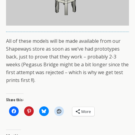
All of these models will be made available from our
Shapeways store as soon as we’ve had prototypes
back, just to prove that they work – probably 2-3
weeks (Pegasus Bridge might be a bit longer since the
first attempt was rejected – which is why we get test
prints first !!).
Share this:
More