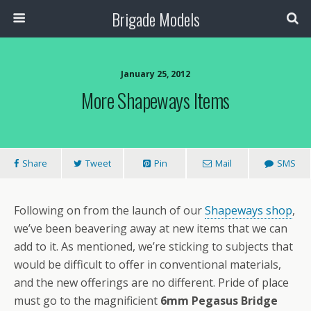
Brigade Models
January 25, 2012
More Shapeways Items
Share
Tweet
Pin
Mail
SMS
Following on from the launch of our
Shapeways shop
,
we’ve been beavering away at new items that we can
add to it. As mentioned, we’re sticking to subjects that
would be difficult to offer in conventional materials,
and the new offerings are no different. Pride of place
must go to the magnificient
6mm Pegasus Bridge