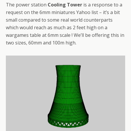
The power station
Cooling Tower
is a response to a
request on the 6mm miniatures Yahoo list – it’s a bit
small compared to some real world counterparts
which would reach as much as 2 feet high on a
wargames table at 6mm scale ! We’ll be offering this in
two sizes, 60mm and 100m high.