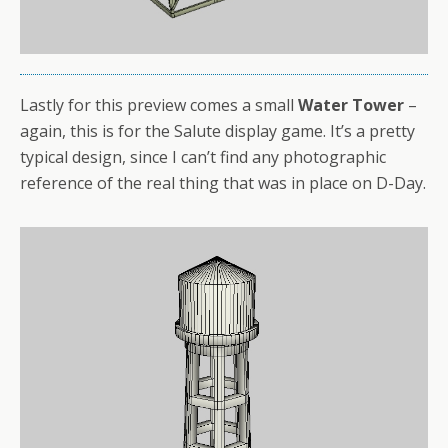
Lastly for this preview comes a small
Water Tower
–
again, this is for the Salute display game. It’s a pretty
typical design, since I can’t find any photographic
reference of the real thing that was in place on D-Day.