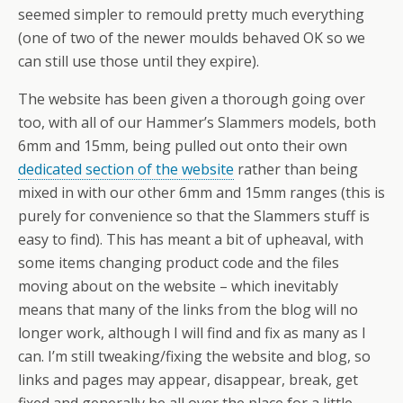
seemed simpler to remould pretty much everything
(one of two of the newer moulds behaved OK so we
can still use those until they expire).
The website has been given a thorough going over
too, with all of our Hammer’s Slammers models, both
6mm and 15mm, being pulled out onto their own
dedicated section of the website
rather than being
mixed in with our other 6mm and 15mm ranges (this is
purely for convenience so that the Slammers stuff is
easy to find). This has meant a bit of upheaval, with
some items changing product code and the files
moving about on the website – which inevitably
means that many of the links from the blog will no
longer work, although I will find and fix as many as I
can. I’m still tweaking/fixing the website and blog, so
links and pages may appear, disappear, break, get
fixed and generally be all over the place for a little