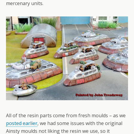
mercenary units.
All of the resin parts come from fresh moulds – as we
posted earlier
, we had some issues with the original
Ainsty moulds not liking the resin we use, so it