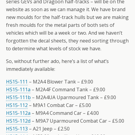
series GEVs and Dragoon half-tracks – will be on the
website as soon as we can manage it. We have brand
new moulds for the half-track hulls but we are making
fresh moulds for the metal parts of both sets of
vehicles which will be a week or two. And we haven’t
forgotten the decal sheets, they need sorting through
to determine what levels of stock we have.
So, without further ado, here’s a list of what’s
immediately available:
HS15-111
– M2A4 Blower Tank – £9.00
HS15-111a
– M2A4F Command Tank – £9.00
HS15-111b
– M2A4UA Uparmoured Tank – £9.00
HS15-112
– M9A1 Combat Car – £5.00
HS15-112a
– M9A4 Command Car – £4.00
HS15-112d
– M9A7 Uparmoured Combat Car – £5.00
HS15-113
– A21 Jeep – £2.50