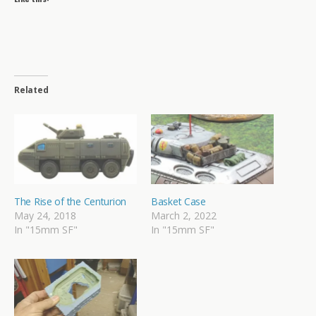
Related
The Rise of the Centurion
Basket Case
May 24, 2018
March 2, 2022
In "15mm SF"
In "15mm SF"