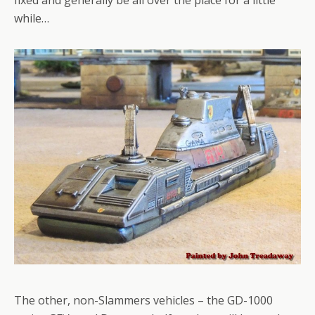
while…
The other, non-Slammers vehicles – the GD-1000