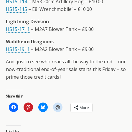
HS15-114
– M53 20cm Artillery Hog – £10.00
HS15-115
– E8 ‘Wrenchmobile’ – £10.00
Lightning Division
HS15-1711
– M2A7 Blower Tank – £9.00
Waldheim Dragoons
HS15-1911
– M2A2 Blower Tank – £9.00
And, just to see who reads all the way to the end … our
now-traditional end-of-year sale starts this Friday – so
prime those credit cards !
Share this:
More
Like this: