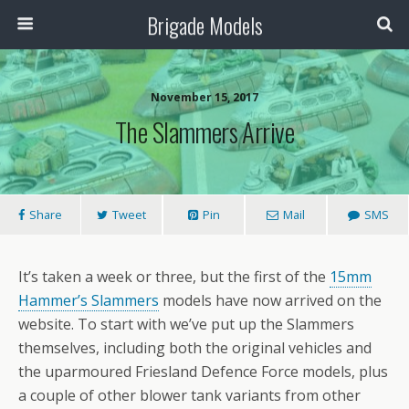
Brigade Models
November 15, 2017
The Slammers Arrive
Share
Tweet
Pin
Mail
SMS
It’s taken a week or three, but the first of the
15mm
Hammer’s Slammers
models have now arrived on the
website. To start with we’ve put up the Slammers
themselves, including both the original vehicles and
the uparmoured Friesland Defence Force models, plus
a couple of other blower tank variants from other