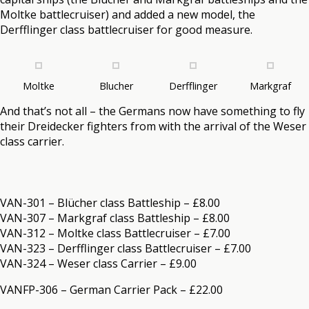
Moltke battlecruiser) and added a new model, the
Derfflinger class battlecruiser for good measure.
Moltke
Blucher
Derfflinger
Markgraf
And that’s not all – the Germans now have something to fly
their Dreidecker fighters from with the arrival of the Weser
class carrier.
VAN-301 – Blücher class Battleship – £8.00
VAN-307 – Markgraf class Battleship – £8.00
VAN-312 – Moltke class Battlecruiser – £7.00
VAN-323 – Derfflinger class Battlecruiser – £7.00
VAN-324 – Weser class Carrier – £9.00
VANFP-306 – German Carrier Pack – £22.00