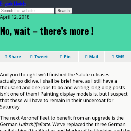
Brigade Models
April 12, 2018
No, wait – there’s more !
Share
Tweet
Pin
Mail
SMS
And you thought we’d finished the Salute releases …
actually so did we. I shall be brief here, as I still have a
thousand and one jobs to do and writing long blog posts
isn’t one of them ! Painting display models is, but I suspect
that these will have to remain in their undercoat for
Saturday.
The next Aeronef fleet to benefit from an upgrade is the
German
Luftschiffeflotte
. We’ve replaced the three German
capital ships (the Blucher and Markgraf battleships and the