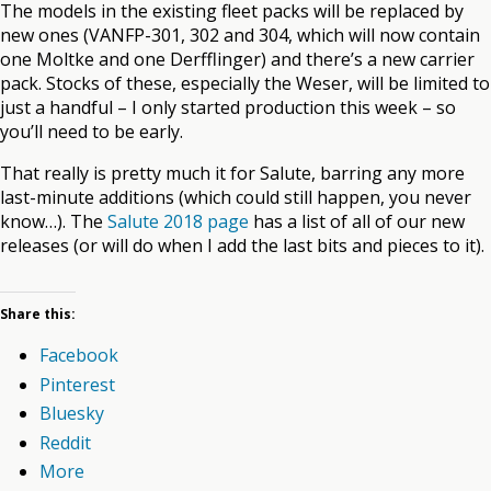
The models in the existing fleet packs will be replaced by
new ones (VANFP-301, 302 and 304, which will now contain
one Moltke and one Derfflinger) and there’s a new carrier
pack. Stocks of these, especially the Weser, will be limited to
just a handful – I only started production this week – so
you’ll need to be early.
That really is pretty much it for Salute, barring any more
last-minute additions (which could still happen, you never
know…). The
Salute 2018 page
has a list of all of our new
releases (or will do when I add the last bits and pieces to it).
Share this:
Facebook
Pinterest
Bluesky
Reddit
More