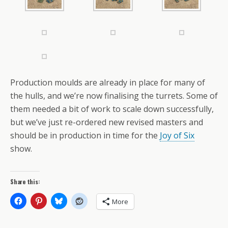
Production moulds are already in place for many of
the hulls, and we’re now finalising the turrets. Some of
them needed a bit of work to scale down successfully,
but we’ve just re-ordered new revised masters and
should be in production in time for the
Joy of Six
show.
Share this:
More