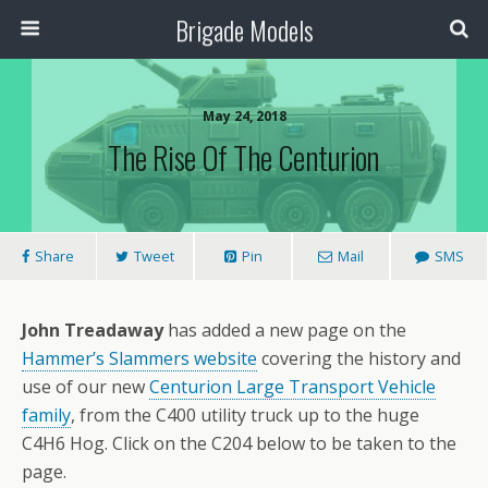
Brigade Models
May 24, 2018
The Rise Of The Centurion
Share
Tweet
Pin
Mail
SMS
John Treadaway
has added a new page on the
Hammer’s Slammers website
covering the history and
use of our new
Centurion Large Transport Vehicle
family
, from the C400 utility truck up to the huge
C4H6 Hog. Click on the C204 below to be taken to the
page.