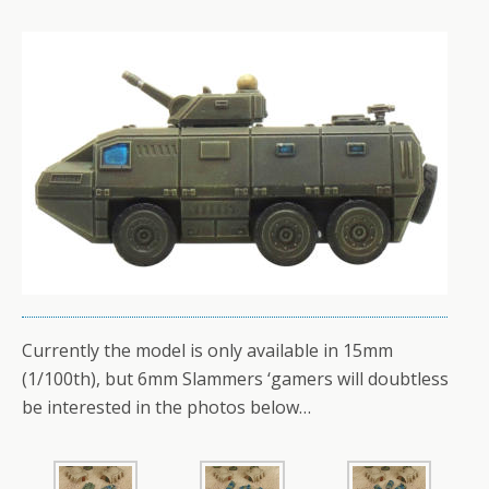
Currently the model is only available in 15mm
(1/100th), but 6mm Slammers ‘gamers will doubtless
be interested in the photos below…