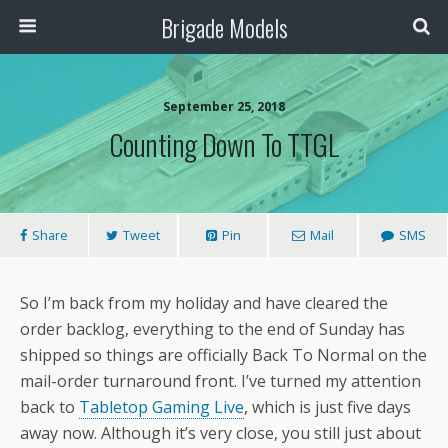
Brigade Models
September 25, 2018
Counting Down To TTGL
Share
Tweet
Pin
Mail
SMS
So I’m back from my holiday and have cleared the
order backlog, everything to the end of Sunday has
shipped so things are officially Back To Normal on the
mail-order turnaround front. I’ve turned my attention
back to
Tabletop Gaming Live
, which is just five days
away now. Although it’s very close, you still just about