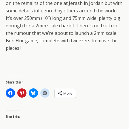
on the remains of the one at Jerash in Jordan but with
some details influenced by others around the world.
It’s over 250mm (10″) long and 75mm wide, plenty big
enough for a 2mm scale chariot. There’s no truth in
the rumour that we’re about to launch a 2mm scale
Ben Hur game, complete with tweezers to move the
pieces !
Share this:
More
Like this: