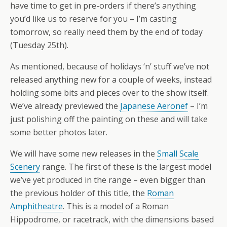
have time to get in pre-orders if there’s anything
you’d like us to reserve for you – I’m casting
tomorrow, so really need them by the end of today
(Tuesday 25th).
As mentioned, because of holidays ‘n’ stuff we’ve not
released anything new for a couple of weeks, instead
holding some bits and pieces over to the show itself.
We’ve already previewed the
Japanese Aeronef
– I’m
just polishing off the painting on these and will take
some better photos later.
We will have some new releases in the
Small Scale
Scenery
range. The first of these is the largest model
we’ve yet produced in the range – even bigger than
the previous holder of this title, the
Roman
Amphitheatre
. This is a model of a Roman
Hippodrome, or racetrack, with the dimensions based