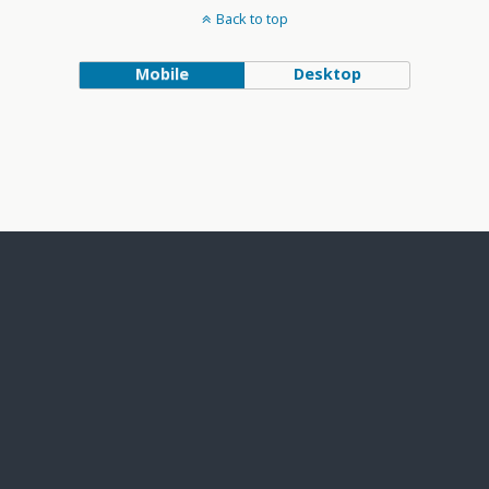
Back to top
Mobile
Desktop