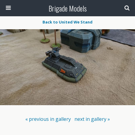
Brigade Models
Back to United We Stand
« previous in gallery
next in gallery »