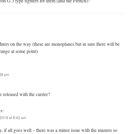
n G.3 type fighters for them (and the French)?
ters on the way (these are monoplanes but in sure there will be
range at some point)
:38 pm
e released with the carrier?
ys:
2019 at 8:42 am
, if all goes well – there was a minor issue with the masters so