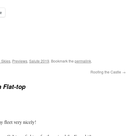
e
l Skies
,
Previews
,
Salute 2019
. Bookmark the
permalink
.
Roofing the Castle
→
 Flat-top
 fleet very nicely!