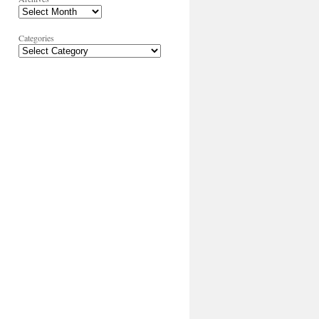
Categories