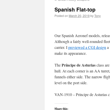
Spanish Flat-top
Posted on
March 20, 2019
by
Tony
Our Spanish Aeronef models, release
Although a fairly well-rounded fleet
carrier. I
previewed a CGI design
a 
make its appearance.
Príncipe de Asturias
The
class are
hull. At each corner is an AA turre
funnels either side. The narrow fligh
level on the port side.
VAN-1910 – Príncipe de Asturias cl
Share this: