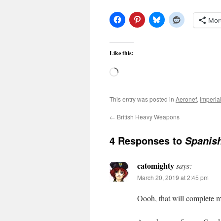
Mor
Like this:
Loading…
This entry was posted in
Aeronef
,
Imperia
←
British Heavy Weapons
4 Responses to
Spanish
catomighty
says:
March 20, 2019 at 2:45 pm
Oooh, that will complete my