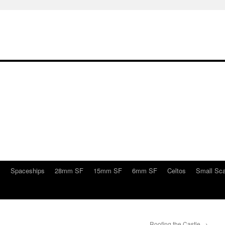
s
Spaceships
28mm SF
15mm SF
6mm SF
Celtos
Small Sca
Roofing the Castle
→