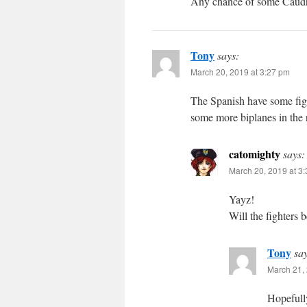
Any chance of some Caudro
Tony
says:
March 20, 2019 at 3:27 pm
The Spanish have some figh
some more biplanes in the 
catomighty
says:
March 20, 2019 at 3
Yayz!
Will the fighters b
Tony
sa
March 21, 
Hopefully