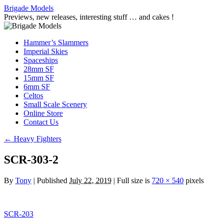
Skip
Brigade Models
to
Previews, new releases, interesting stuff … and cakes !
content
Hammer’s Slammers
Imperial Skies
Spaceships
28mm SF
15mm SF
6mm SF
Celtos
Small Scale Scenery
Online Store
Contact Us
←
Heavy Fighters
SCR-303-2
By
Tony
|
Published
July 22, 2019
|
Full size is
720 × 540
pixels
SCR-203