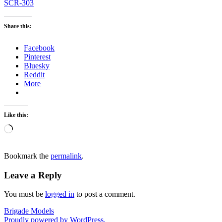
SCR-303
Share this:
Facebook
Pinterest
Bluesky
Reddit
More
Like this:
Loading…
Bookmark the
permalink
.
Leave a Reply
You must be
logged in
to post a comment.
Brigade Models
Proudly powered by WordPress.