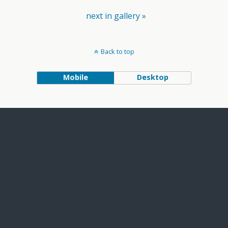
next in gallery »
Back to top
Mobile
Desktop