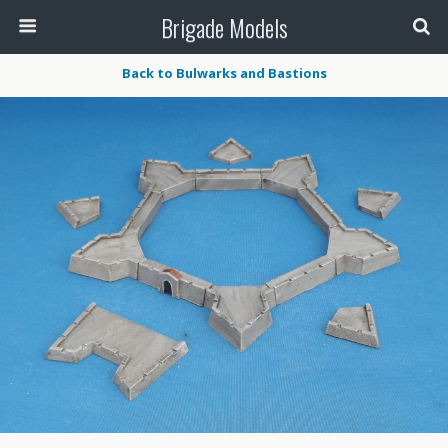
Brigade Models
Back to Bulwarks and Bastions