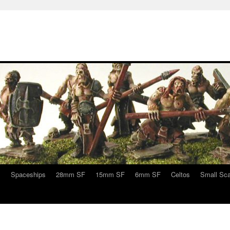
s
Spaceships
28mm SF
15mm SF
6mm SF
Celtos
Small Sca