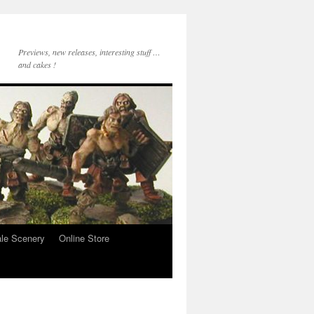
Previews, new releases, interesting stuff …
and cakes !
le Scenery
Online Store