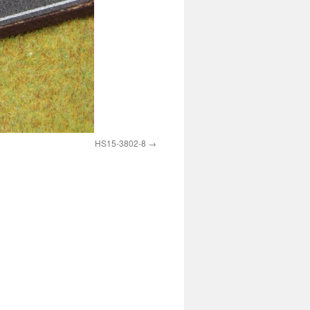
HS15-3802-8