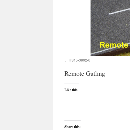
HS15-3802-6
Remote Gatling
Like this:
Share this: