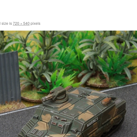
 size is
720 × 540
pixels