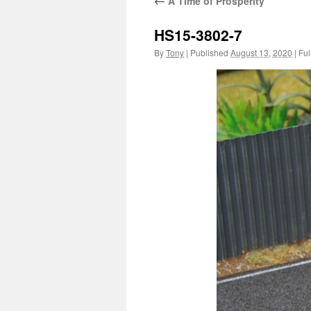
←
A Time of Prosperity
HS15-3802-7
By
Tony
|
Published
August 13, 2020
|
Full