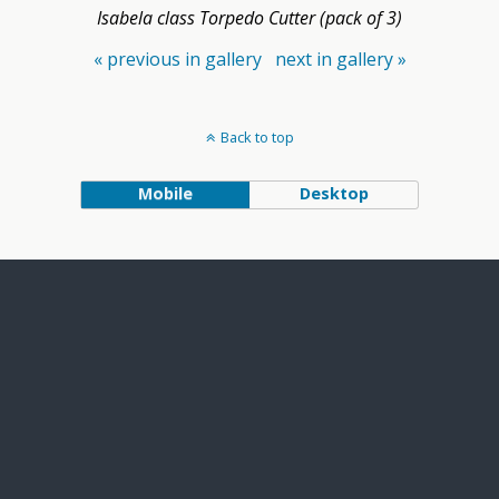
Isabela class Torpedo Cutter (pack of 3)
« previous in gallery
next in gallery »
Back to top
Mobile
Desktop