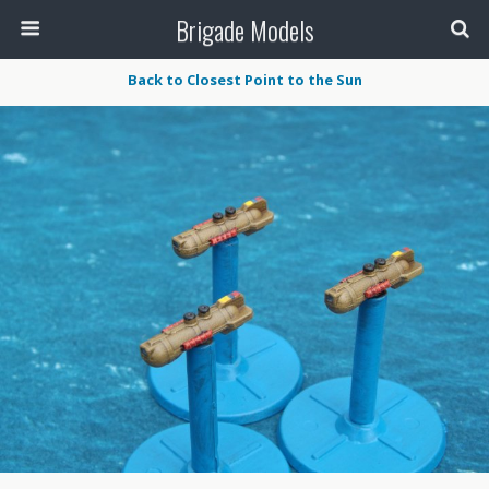
Brigade Models
Back to Closest Point to the Sun