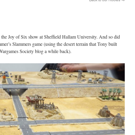
the Joy of Six show at Sheffield Hallam University. And so did
r’s Slammers game (using the desert terrain that Tony built
argames Society blog a while back).