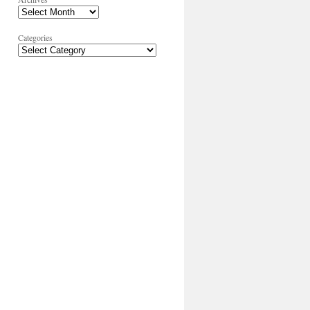
Categories