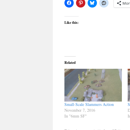
Mor
Like this:
Related
Small-Scale Slammers Action
S
November 7, 2016
D
In "6mm SF"
I