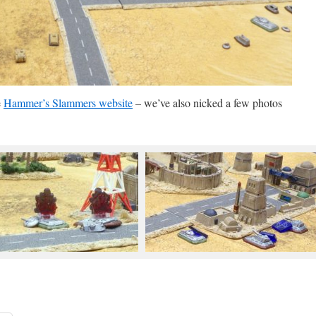
e
Hammer’s Slammers website
– we’ve also nicked a few photos