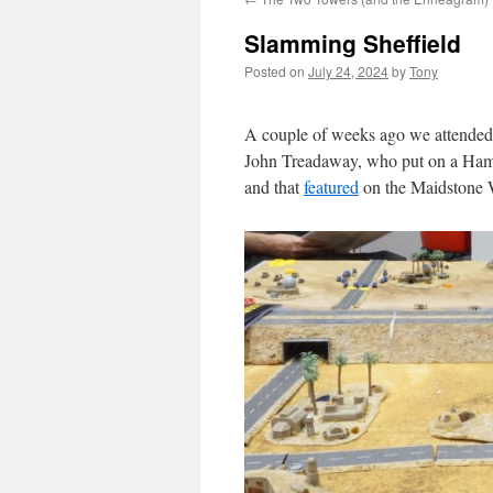
Slamming Sheffield
Posted on
July 24, 2024
by
Tony
A couple of weeks ago we attended 
John Treadaway, who put on a Hamme
and that
featured
on the Maidstone W