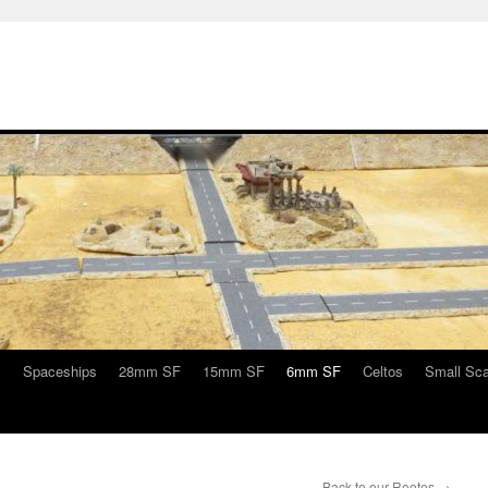
s
Spaceships
28mm SF
15mm SF
6mm SF
Celtos
Small Sca
Back to our Rootes
→