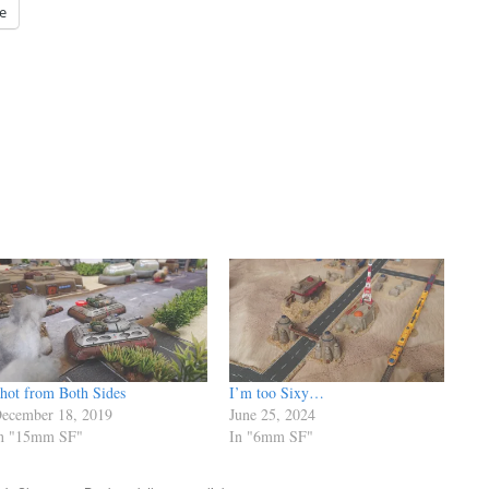
e
hot from Both Sides
I’m too Sixy…
ecember 18, 2019
June 25, 2024
n "15mm SF"
In "6mm SF"