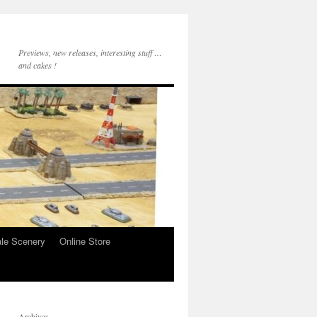
Previews, new releases, interesting stuff …
and cakes !
le Scenery
Online Store
Archives