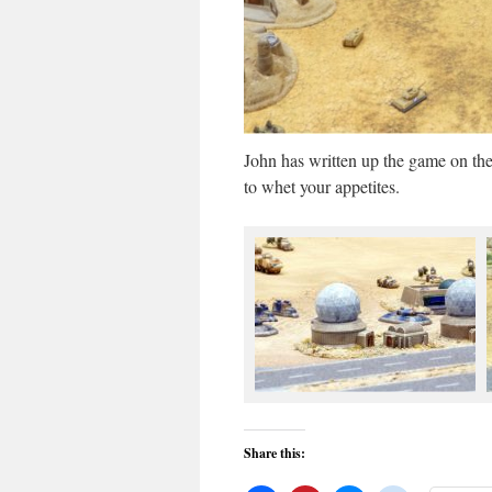
John has written up the game on th
to whet your appetites.
Share this: