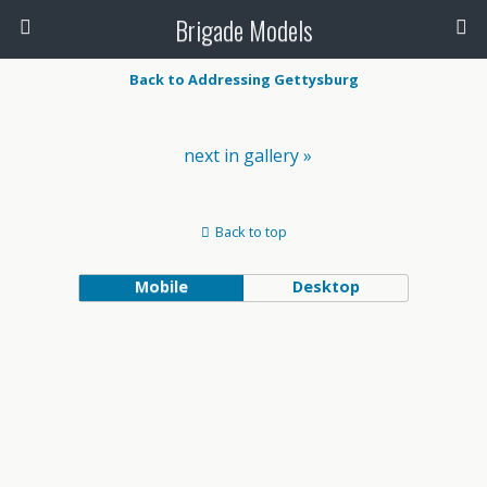
Brigade Models
Back to Addressing Gettysburg
next in gallery »
Back to top
Mobile
Desktop