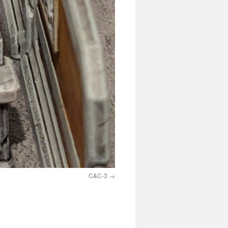
C&C-3