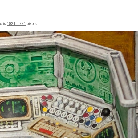
ze is
1024 × 771
pixels