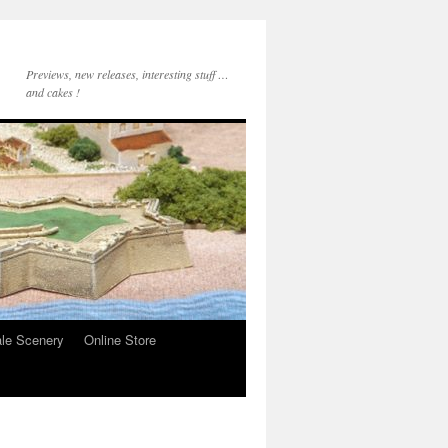
Previews, new releases, interesting stuff …
and cakes !
le Scenery
Online Store