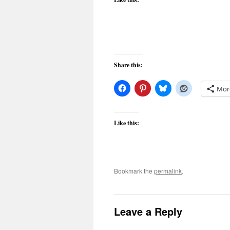
Share this:
Mor
Like this:
Bookmark the
permalink
.
Leave a Reply