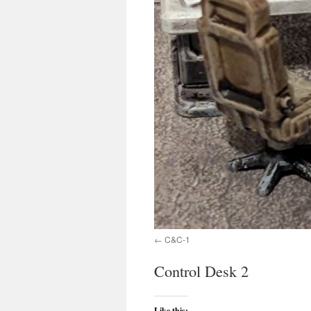
C&C-1
Control Desk 2
Like this: