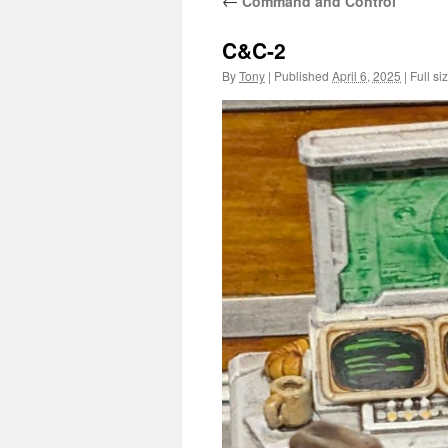
←
Command and Control
C&C-2
By
Tony
|
Published
April 6, 2025
|
Full si