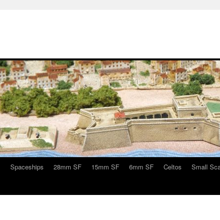
s
Spaceships
28mm SF
15mm SF
6mm SF
Celtos
Small Sca