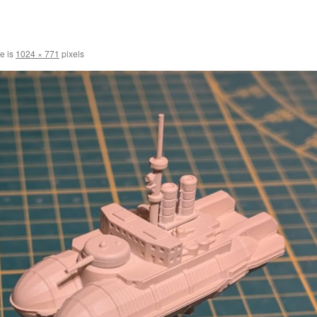
ze is
1024 × 771
pixels