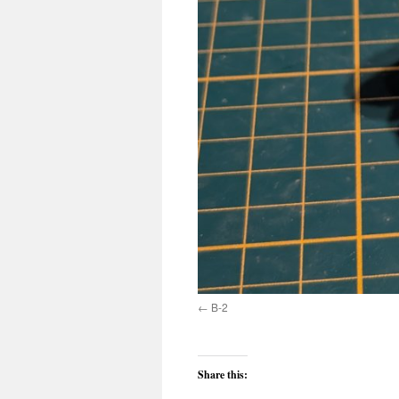
B-2
Share this: