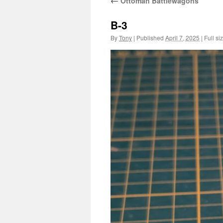
←
Ottoman Battlewagons
B-3
By
Tony
|
Published
April 7, 2025
|
Full si