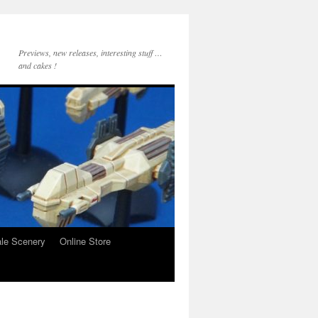
Previews, new releases, interesting stuff …
and cakes !
le Scenery
Online Store