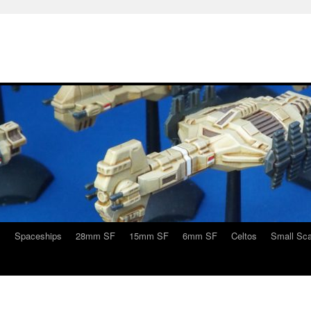
s
Spaceships
28mm SF
15mm SF
6mm SF
Celtos
Small Sca