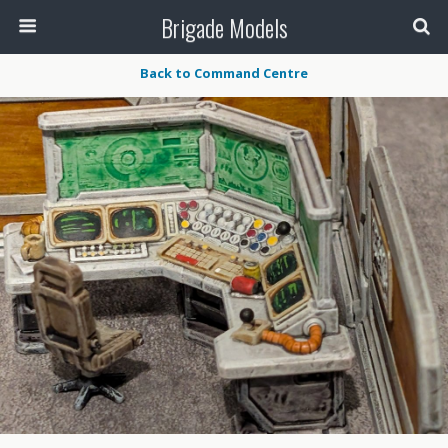
Brigade Models
Back to Command Centre