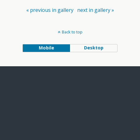
« previous in gallery
next in gallery »
Back to top
Mobile
Desktop