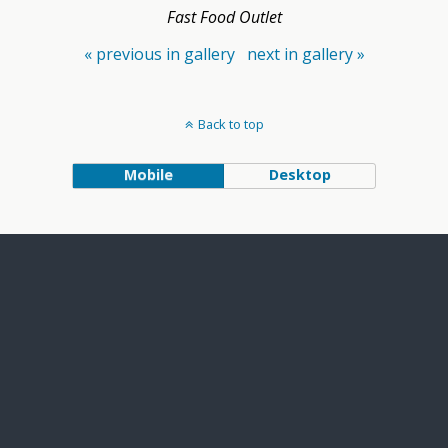
Fast Food Outlet
« previous in gallery
next in gallery »
Back to top
Mobile
Desktop