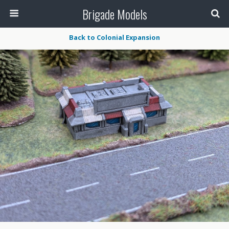
Brigade Models
Back to Colonial Expansion