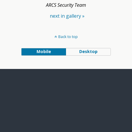
ARCS Security Team
next in gallery »
Back to top
Mobile
Desktop