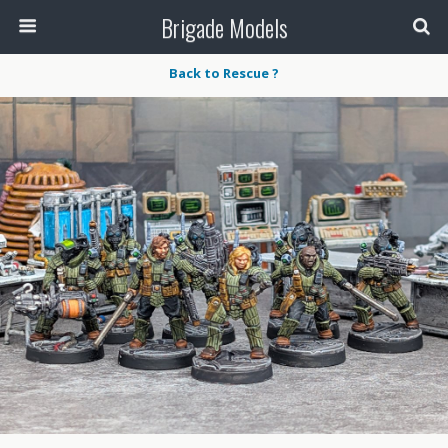
Brigade Models
Back to Rescue ?