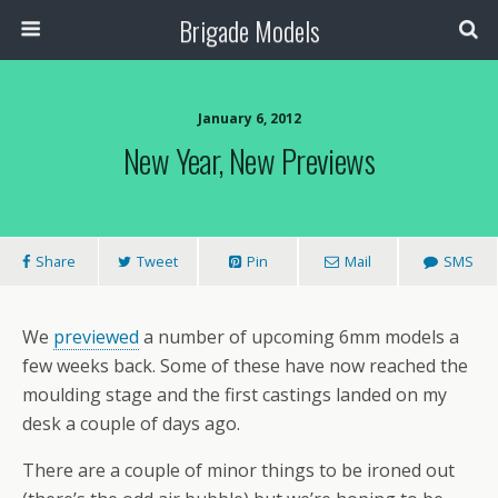
Brigade Models
January 6, 2012
New Year, New Previews
Share
Tweet
Pin
Mail
SMS
We
previewed
a number of upcoming 6mm models a
few weeks back. Some of these have now reached the
moulding stage and the first castings landed on my
desk a couple of days ago.
There are a couple of minor things to be ironed out