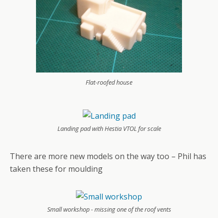
Flat-roofed house
Landing pad with Hestia VTOL for scale
There are more new models on the way too – Phil has
taken these for moulding
Small workshop - missing one of the roof vents