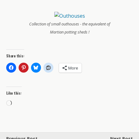
Collection of small outhouses - the equivalent of
Martian potting sheds !
Share this:
More
Like this:
Loading…
Previous Post
Next Post