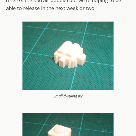
(there’s the odd air bubble) but we’re hoping to be
able to release in the next week or two.
Small dwelling #2