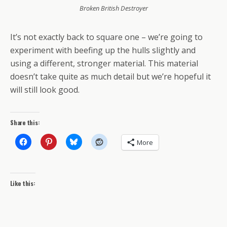
Broken British Destroyer
It’s not exactly back to square one – we’re going to
experiment with beefing up the hulls slightly and
using a different, stronger material. This material
doesn’t take quite as much detail but we’re hopeful it
will still look good.
Share this:
More
Like this: