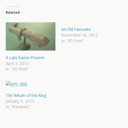
Related
An Old Favourite
November 16, 2012
In "3D Print"
A Late Easter Present
April 3, 2013
In "3D Print"
The Return of the King
January 9, 2013
In "Previews"