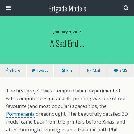
Brigade Models
January 9, 2012
A Sad End …
Share
Tweet
Pin
Mail
SMS
The first project we attempted when experimented
with computer design and 3D printing was one of our
favourite (and most popular) spaceships, the
Pommerania
dreadnought. The beautifully detailed 3D
model came back from the printers before Xmas, and
after thorough cleaning in an ultrasonic bath Phil