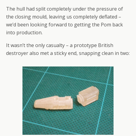
The hull had split completely under the pressure of
the closing mould, leaving us completely deflated –
we’d been looking forward to getting the Pom back
into production.
It wasn’t the only casualty – a prototype British
destroyer also met a sticky end, snapping clean in two: