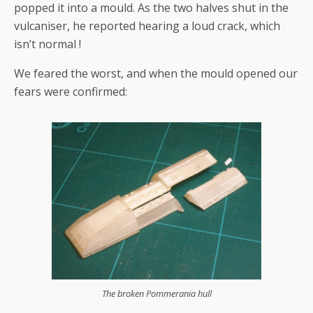
popped it into a mould. As the two halves shut in the
vulcaniser, he reported hearing a loud crack, which
isn’t normal !
We feared the worst, and when the mould opened our
fears were confirmed:
The broken Pommerania hull