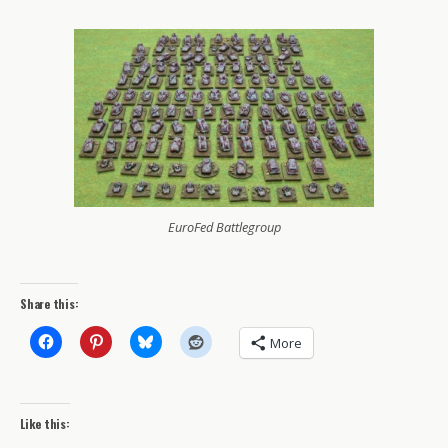
EuroFed Battlegroup
Share this:
More
Like this: