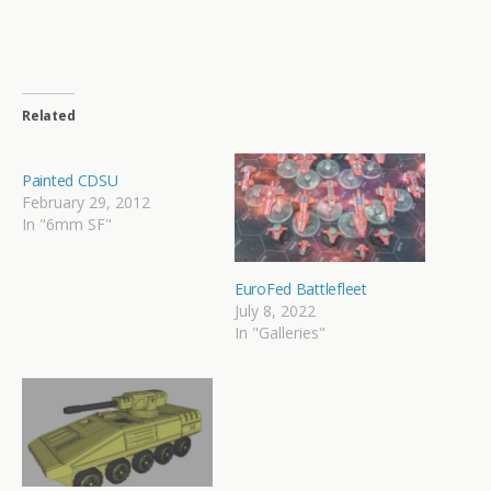
Related
Painted CDSU
February 29, 2012
In "6mm SF"
EuroFed Battlefleet
July 8, 2022
In "Galleries"