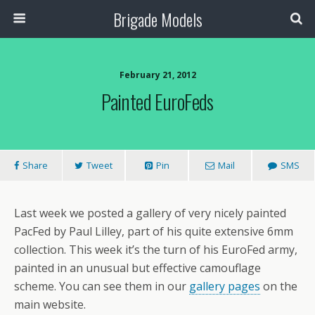
Brigade Models
February 21, 2012
Painted EuroFeds
Share
Tweet
Pin
Mail
SMS
Last week we posted a gallery of very nicely painted
PacFed by Paul Lilley, part of his quite extensive 6mm
collection. This week it’s the turn of his EuroFed army,
painted in an unusual but effective camouflage
scheme. You can see them in our
gallery pages
on the
main website.