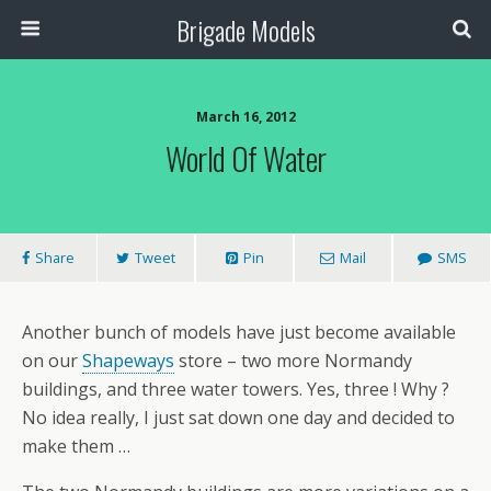
Brigade Models
March 16, 2012
World Of Water
Share
Tweet
Pin
Mail
SMS
Another bunch of models have just become available
on our
Shapeways
store – two more Normandy
buildings, and three water towers. Yes, three ! Why ?
No idea really, I just sat down one day and decided to
make them …