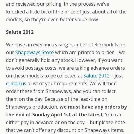
and reviewed our pricing. In the process we’ve
knocked a little bit off the price of just about all of the
models, so they’re even better value now.
Salute 2012
We have an ever-increasing number of 3D models on
our
Shapeways Store
which are printed to order – we
don’t generally hold any stock. However, if you want
to avoid postage costs, we are taking advance orders
on these models to be collected at
Salute 2012
– just
e-mail us
a list of your requirements. We will then
order these from Shapeways, and you can collect
them on the day. Because of the lead-time on
Shapeways production,
we must have any orders by
the end of Sunday April 1st at the latest
. You can
either pay in advance or on the day – but please note
that we can’t offer any discount on Shapeways items.