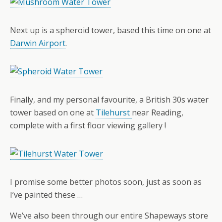
Next up is a spheroid tower, based this time on one at
Darwin Airport
.
Finally, and my personal favourite, a British 30s water
tower based on one at
Tilehurst
near Reading,
complete with a first floor viewing gallery !
I promise some better photos soon, just as soon as
I’ve painted these …
We’ve also been through our entire Shapeways store