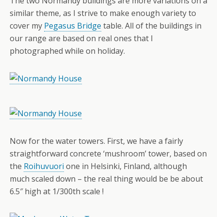
The two Normandy buildings are more variations on a
similar theme, as I strive to make enough variety to
cover my
Pegasus Bridge
table. All of the buildings in
our range are based on real ones that I
photographed while on holiday.
Now for the water towers. First, we have a fairly
straightforward concrete ‘mushroom’ tower, based on
the
Roihuvuori
one in Helsinki, Finland, although
much scaled down – the real thing would be be about
6.5″ high at 1/300th scale !