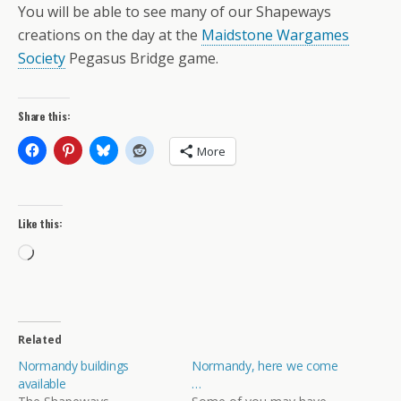
You will be able to see many of our Shapeways
creations on the day at the
Maidstone Wargames
Society
Pegasus Bridge game.
Share this:
More
Like this:
Loading…
Related
Normandy buildings
Normandy, here we come
available
…