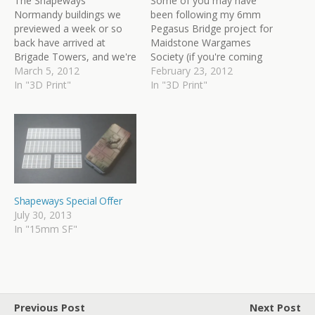
The Shapeways
Some of you may have
Normandy buildings we
been following my 6mm
previewed a week or so
Pegasus Bridge project for
back have arrived at
Maidstone Wargames
Brigade Towers, and we're
Society (if you're coming
extremely chuffed with
March 5, 2012
to Salute, be sure to pay it
February 23, 2012
how they've turned out.
In "3D Print"
a visit). Many of the
In "3D Print"
Here's a few pictures of
buildings and structures
the unpainted models,
for this have been created
lined up next to various
as 3D computer models
tanks and infantry.
and printed out by
These four models are
Shapeways. Today we're…
available from our…
Shapeways Special Offer
July 30, 2013
In "15mm SF"
Previous Post
Next Post